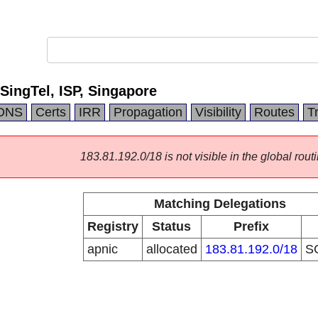
ngTel, ISP, Singapore
DNS
Certs
IRR
Propagation
Visibility
Routes
T
183.81.192.0/18 is not visible in the global routi
Matching Delegations
Registry
Status
Prefix
apnic
allocated
183.81.192.0/18
S