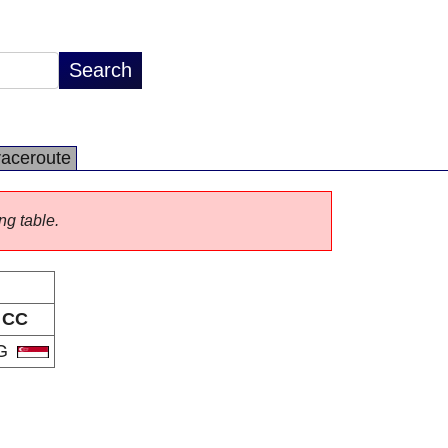
raceroute
ng table.
CC
G