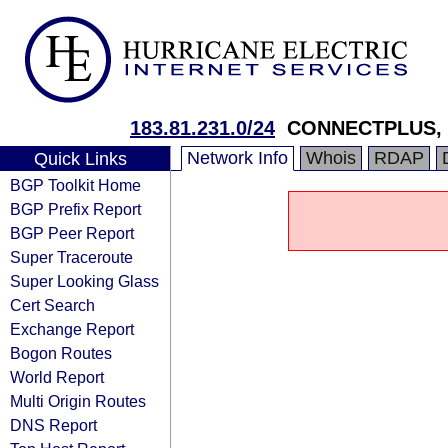
183.81.231.0/24
CONNECTPLUS, Si
Network Info
Whois
RDAP
Quick Links
BGP Toolkit Home
BGP Prefix Report
BGP Peer Report
Super Traceroute
Super Looking Glass
Cert Search
Exchange Report
Bogon Routes
World Report
Multi Origin Routes
DNS Report