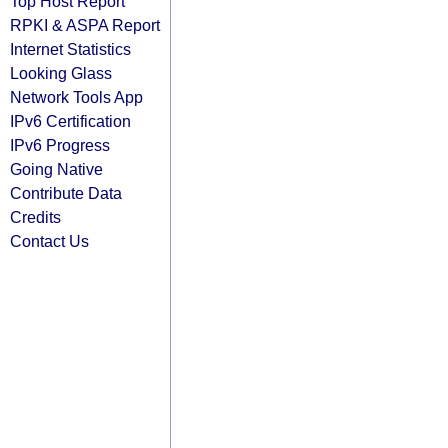
Top Host Report
RPKI & ASPA Report
Internet Statistics
Looking Glass
Network Tools App
IPv6 Certification
IPv6 Progress
Going Native
Contribute Data
Credits
Contact Us