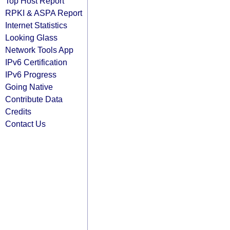
Top Host Report
RPKI & ASPA Report
Internet Statistics
Looking Glass
Network Tools App
IPv6 Certification
IPv6 Progress
Going Native
Contribute Data
Credits
Contact Us