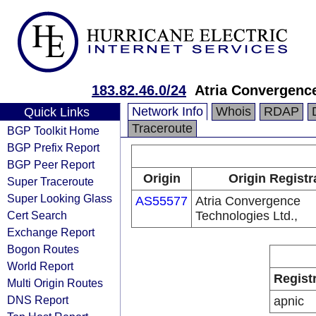
183.82.46.0/24
Atria Convergence
Network Info
Whois
RDAP
Quick Links
Traceroute
BGP Toolkit Home
BGP Prefix Report
BGP Peer Report
Origin
Origin Registr
Super Traceroute
Super Looking Glass
AS55577
Atria Convergence
Cert Search
Technologies Ltd.,
Exchange Report
Bogon Routes
World Report
Regist
Multi Origin Routes
DNS Report
apnic