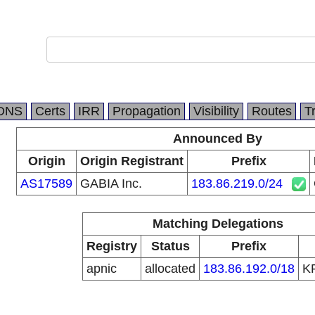
DNS
Certs
IRR
Propagation
Visibility
Routes
T
Announced By
Origin
Origin Registrant
Prefix
AS17589
GABIA Inc.
183.86.219.0/24
Matching Delegations
Registry
Status
Prefix
apnic
allocated
183.86.192.0/18
K