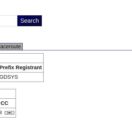
raceroute
Prefix Registrant
GDSYS
CC
R