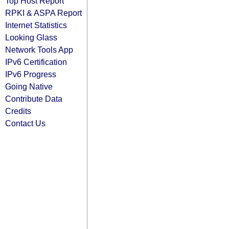
Top Host Report
RPKI & ASPA Report
Internet Statistics
Looking Glass
Network Tools App
IPv6 Certification
IPv6 Progress
Going Native
Contribute Data
Credits
Contact Us