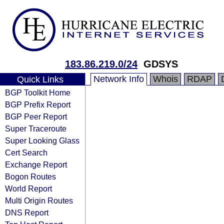
183.86.219.0/24
GDSYS
Network Info
Whois
RDAP
Quick Links
BGP Toolkit Home
BGP Prefix Report
BGP Peer Report
Super Traceroute
Super Looking Glass
Cert Search
Exchange Report
Bogon Routes
World Report
Multi Origin Routes
DNS Report