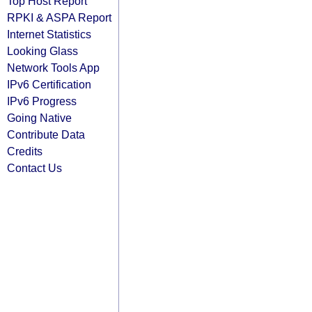
Top Host Report
RPKI & ASPA Report
Internet Statistics
Looking Glass
Network Tools App
IPv6 Certification
IPv6 Progress
Going Native
Contribute Data
Credits
Contact Us