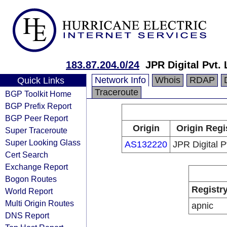
183.87.204.0/24
JPR Digital Pvt. 
Network Info
Whois
RDAP
Quick Links
Traceroute
BGP Toolkit Home
BGP Prefix Report
BGP Peer Report
Origin
Origin Regi
Super Traceroute
Super Looking Glass
AS132220
JPR Digital Pv
Cert Search
Exchange Report
Bogon Routes
Registr
World Report
Multi Origin Routes
apnic
DNS Report