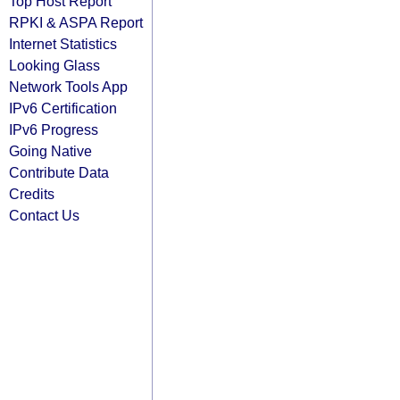
Top Host Report
RPKI & ASPA Report
Internet Statistics
Looking Glass
Network Tools App
IPv6 Certification
IPv6 Progress
Going Native
Contribute Data
Credits
Contact Us