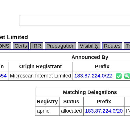
et Limited
DNS
Certs
IRR
Propagation
Visibility
Routes
T
Announced By
in
Origin Registrant
Prefix
554
Microscan Internet Limited
183.87.224.0/22
Matching Delegations
Registry
Status
Prefix
apnic
allocated
183.87.224.0/20
I