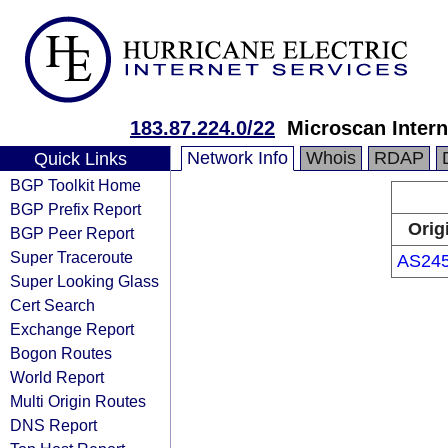
183.87.224.0/22
Microscan Intern
Network Info
Whois
RDAP
Quick Links
BGP Toolkit Home
BGP Prefix Report
Orig
BGP Peer Report
Super Traceroute
AS24
Super Looking Glass
Cert Search
Exchange Report
Bogon Routes
World Report
Multi Origin Routes
DNS Report