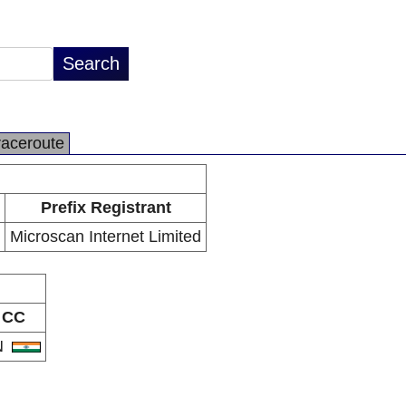
raceroute
Prefix Registrant
Microscan Internet Limited
CC
N