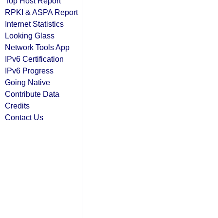
Top Host Report
RPKI & ASPA Report
Internet Statistics
Looking Glass
Network Tools App
IPv6 Certification
IPv6 Progress
Going Native
Contribute Data
Credits
Contact Us