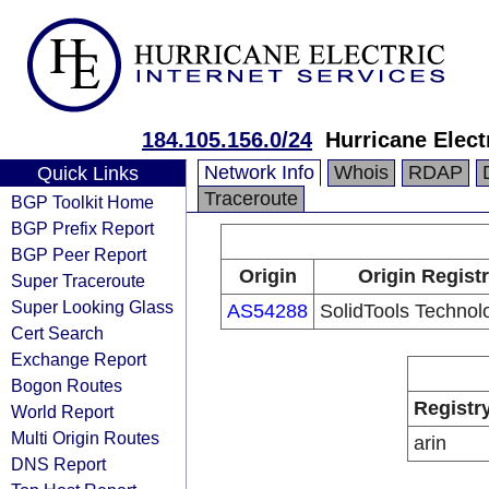
184.105.156.0/24
Hurricane Elect
Network Info
Whois
RDAP
Quick Links
Traceroute
BGP Toolkit Home
BGP Prefix Report
BGP Peer Report
Origin
Origin Regist
Super Traceroute
Super Looking Glass
AS54288
SolidTools Technolo
Cert Search
Exchange Report
Bogon Routes
Registr
World Report
Multi Origin Routes
arin
DNS Report