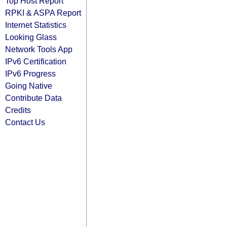
Top Host Report
RPKI & ASPA Report
Internet Statistics
Looking Glass
Network Tools App
IPv6 Certification
IPv6 Progress
Going Native
Contribute Data
Credits
Contact Us