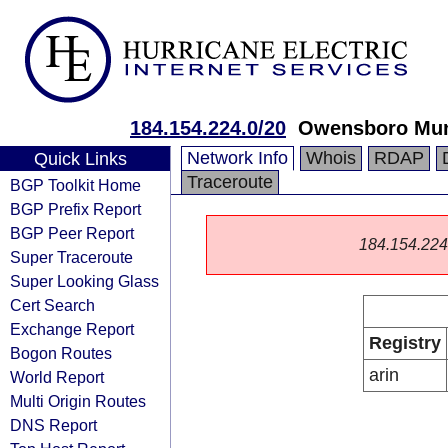
184.154.224.0/20
Owensboro Munic
Network Info
Whois
RDAP
Quick Links
Traceroute
BGP Toolkit Home
BGP Prefix Report
BGP Peer Report
184.154.224.0
Super Traceroute
Super Looking Glass
Cert Search
Exchange Report
Registry
Bogon Routes
arin
World Report
Multi Origin Routes
DNS Report