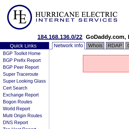
184.168.136.0/22
GoDaddy.com, 
Network Info
Whois
RDAP
Quick Links
BGP Toolkit Home
BGP Prefix Report
BGP Peer Report
Super Traceroute
Super Looking Glass
Cert Search
Exchange Report
Bogon Routes
World Report
Multi Origin Routes
DNS Report