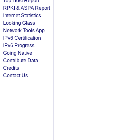
Top Host Report
RPKI & ASPA Report
Internet Statistics
Looking Glass
Network Tools App
IPv6 Certification
IPv6 Progress
Going Native
Contribute Data
Credits
Contact Us