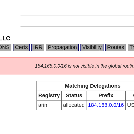
LLC
DNS
Certs
IRR
Propagation
Visibility
Routes
T
184.168.0.0/16 is not visible in the global routi
Matching Delegations
Registry
Status
Prefix
arin
allocated
184.168.0.0/16
U