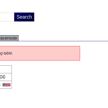
raceroute
ng table.
CC
S