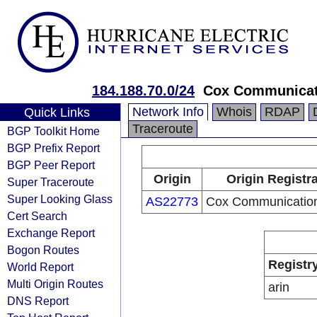
184.188.70.0/24
Cox Communicati
Network Info
Whois
RDAP
Quick Links
Traceroute
BGP Toolkit Home
BGP Prefix Report
BGP Peer Report
Origin
Origin Registr
Super Traceroute
Super Looking Glass
AS22773
Cox Communication
Cert Search
Exchange Report
Bogon Routes
Registr
World Report
Multi Origin Routes
arin
DNS Report