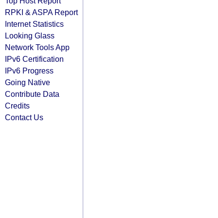
Top Host Report
RPKI & ASPA Report
Internet Statistics
Looking Glass
Network Tools App
IPv6 Certification
IPv6 Progress
Going Native
Contribute Data
Credits
Contact Us