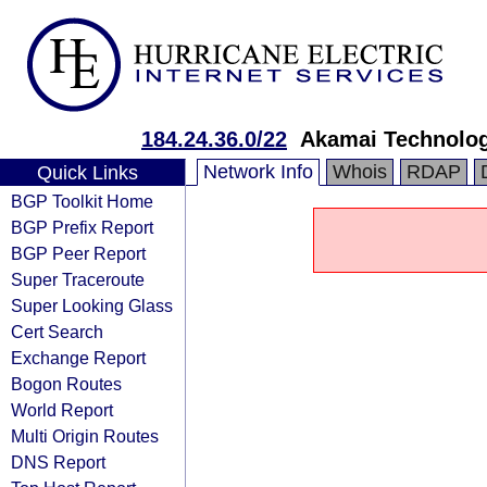
184.24.36.0/22
Akamai Technologi
Network Info
Whois
RDAP
Quick Links
BGP Toolkit Home
BGP Prefix Report
BGP Peer Report
Super Traceroute
Super Looking Glass
Cert Search
Exchange Report
Bogon Routes
World Report
Multi Origin Routes
DNS Report