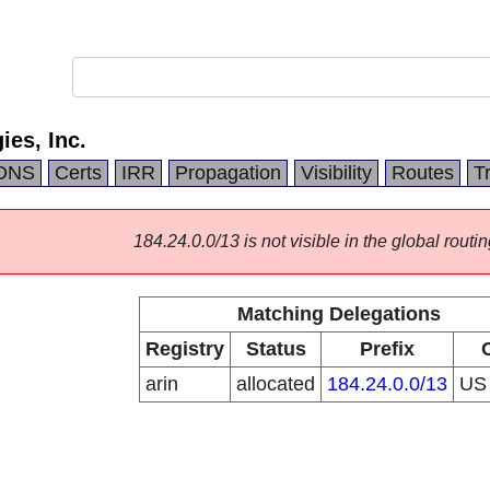
es, Inc.
DNS
Certs
IRR
Propagation
Visibility
Routes
T
184.24.0.0/13 is not visible in the global routin
Matching Delegations
Registry
Status
Prefix
arin
allocated
184.24.0.0/13
U