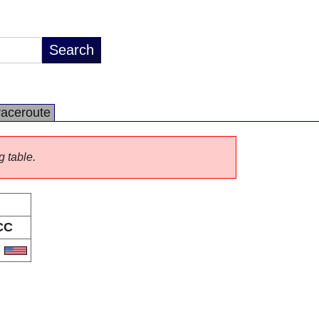
raceroute
g table.
CC
S