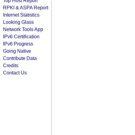
Top Host Report
RPKI & ASPA Report
Internet Statistics
Looking Glass
Network Tools App
IPv6 Certification
IPv6 Progress
Going Native
Contribute Data
Credits
Contact Us