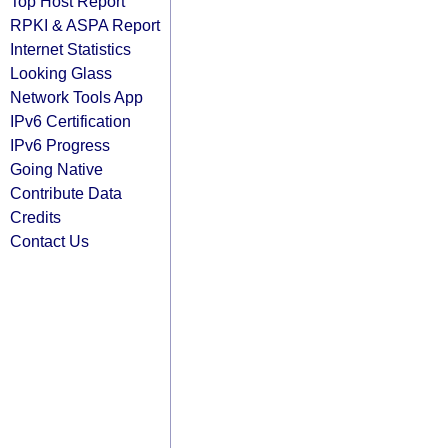
Top Host Report
RPKI & ASPA Report
Internet Statistics
Looking Glass
Network Tools App
IPv6 Certification
IPv6 Progress
Going Native
Contribute Data
Credits
Contact Us