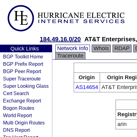
184.49.16.0/20
AT&T Enterprises
Network Info
Whois
RDAP
Quick Links
Traceroute
BGP Toolkit Home
BGP Prefix Report
BGP Peer Report
Origin
Origin Regi
Super Traceroute
Super Looking Glass
AS14654
AT&T Enterpri
Cert Search
Exchange Report
Bogon Routes
Registr
World Report
Multi Origin Routes
arin
DNS Report