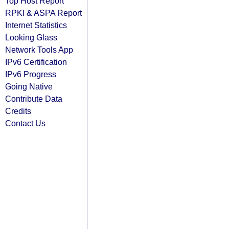
Top Host Report
RPKI & ASPA Report
Internet Statistics
Looking Glass
Network Tools App
IPv6 Certification
IPv6 Progress
Going Native
Contribute Data
Credits
Contact Us