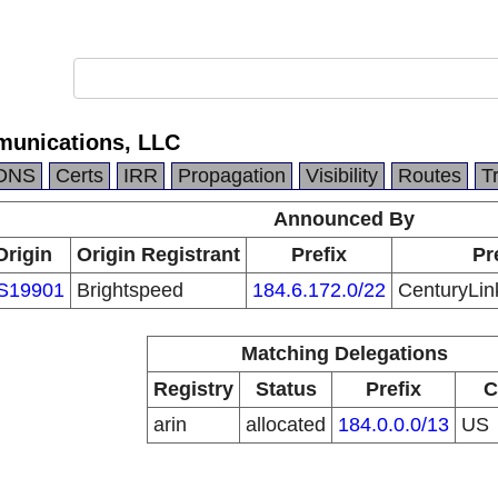
munications, LLC
DNS
Certs
IRR
Propagation
Visibility
Routes
T
Announced By
Origin
Origin Registrant
Prefix
Pr
S19901
Brightspeed
184.6.172.0/22
CenturyLin
Matching Delegations
Registry
Status
Prefix
C
arin
allocated
184.0.0.0/13
US