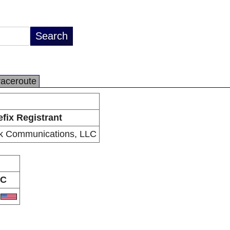
raceroute
efix Registrant
k Communications, LLC
C