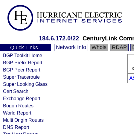
184.6.172.0/22
CenturyLink Com
Network Info
Whois
RDAP
Quick Links
BGP Toolkit Home
BGP Prefix Report
BGP Peer Report
Super Traceroute
A
Super Looking Glass
Cert Search
Exchange Report
Bogon Routes
World Report
Multi Origin Routes
DNS Report