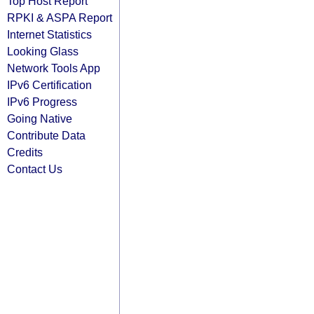
Top Host Report
RPKI & ASPA Report
Internet Statistics
Looking Glass
Network Tools App
IPv6 Certification
IPv6 Progress
Going Native
Contribute Data
Credits
Contact Us