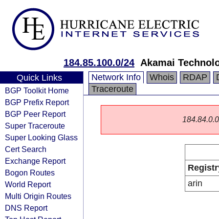
184.85.100.0/24
Akamai Technolog
Network Info
Whois
RDAP
Quick Links
Traceroute
BGP Toolkit Home
BGP Prefix Report
BGP Peer Report
184.84.0.0/
Super Traceroute
Super Looking Glass
Cert Search
Exchange Report
Registr
Bogon Routes
arin
World Report
Multi Origin Routes
DNS Report