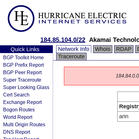
184.85.104.0/22
Akamai Technolog
Network Info
Whois
RDAP
Quick Links
Traceroute
BGP Toolkit Home
BGP Prefix Report
BGP Peer Report
184.84.0.0/
Super Traceroute
Super Looking Glass
Cert Search
Exchange Report
Registr
Bogon Routes
arin
World Report
Multi Origin Routes
DNS Report