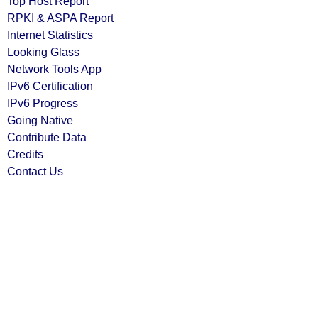
Top Host Report
RPKI & ASPA Report
Internet Statistics
Looking Glass
Network Tools App
IPv6 Certification
IPv6 Progress
Going Native
Contribute Data
Credits
Contact Us