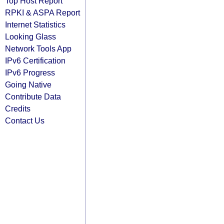
Top Host Report
RPKI & ASPA Report
Internet Statistics
Looking Glass
Network Tools App
IPv6 Certification
IPv6 Progress
Going Native
Contribute Data
Credits
Contact Us