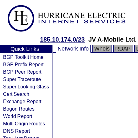
185.10.174.0/23
JV A-Mobile Ltd.
Network Info
Whois
RDAP
Quick Links
BGP Toolkit Home
BGP Prefix Report
BGP Peer Report
Super Traceroute
Super Looking Glass
Cert Search
Exchange Report
Bogon Routes
World Report
Multi Origin Routes
DNS Report