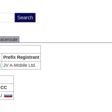
raceroute
Prefix Registrant
JV A-Mobile Ltd.
CC
U