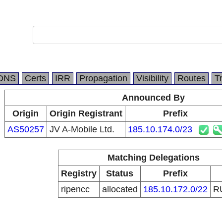
DNS
Certs
IRR
Propagation
Visibility
Routes
T
Announced By
Origin
Origin Registrant
Prefix
AS50257
JV A-Mobile Ltd.
185.10.174.0/23
Matching Delegations
Registry
Status
Prefix
ripencc
allocated
185.10.172.0/22
R