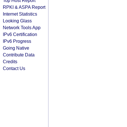
Top Host Report
RPKI & ASPA Report
Internet Statistics
Looking Glass
Network Tools App
IPv6 Certification
IPv6 Progress
Going Native
Contribute Data
Credits
Contact Us