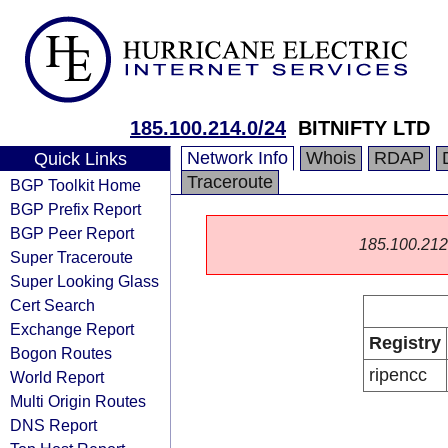
185.100.214.0/24
BITNIFTY LTD
Network Info
Whois
RDAP
Quick Links
Traceroute
BGP Toolkit Home
BGP Prefix Report
BGP Peer Report
185.100.212.0
Super Traceroute
Super Looking Glass
Cert Search
Exchange Report
Registry
Bogon Routes
ripencc
World Report
Multi Origin Routes
DNS Report