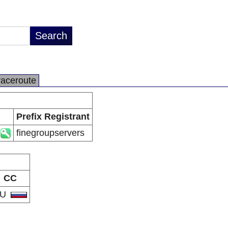
raceroute
Prefix Registrant
finegroupservers
CC
RU