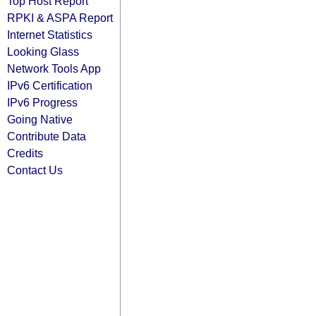
Top Host Report
RPKI & ASPA Report
Internet Statistics
Looking Glass
Network Tools App
IPv6 Certification
IPv6 Progress
Going Native
Contribute Data
Credits
Contact Us