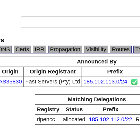
rs
DNS
Certs
IRR
Propagation
Visibility
Routes
T
Announced By
Origin
Origin Registrant
Prefix
AS35830
Fast Servers (Pty) Ltd
185.102.113.0/24
Matching Delegations
Registry
Status
Prefix
ripencc
allocated
185.102.112.0/22