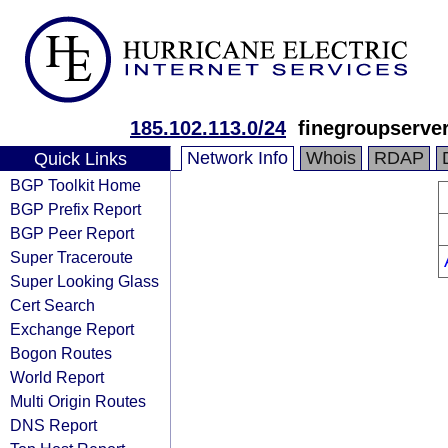
185.102.113.0/24
finegroupserve
Network Info
Whois
RDAP
Quick Links
BGP Toolkit Home
BGP Prefix Report
BGP Peer Report
Super Traceroute
Super Looking Glass
Cert Search
Exchange Report
Bogon Routes
World Report
Multi Origin Routes
DNS Report