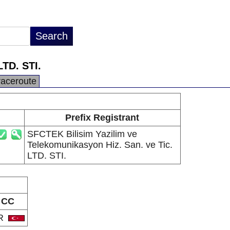
LTD. STI.
raceroute
Prefix Registrant
SFCTEK Bilisim Yazilim ve
Telekomunikasyon Hiz. San. ve Tic.
LTD. STI.
CC
R