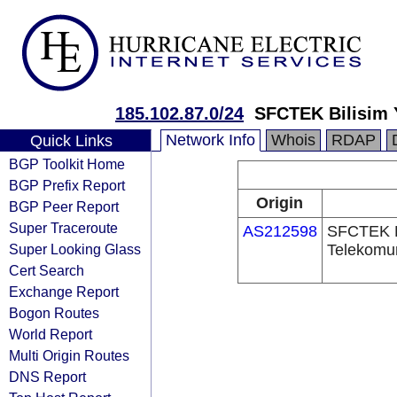
185.102.87.0/24
SFCTEK Bilisim Y
Network Info
Whois
RDAP
Quick Links
BGP Toolkit Home
BGP Prefix Report
Origin
BGP Peer Report
Super Traceroute
AS212598
SFCTEK Bi
Super Looking Glass
Telekomun
Cert Search
Exchange Report
Bogon Routes
World Report
Multi Origin Routes
DNS Report