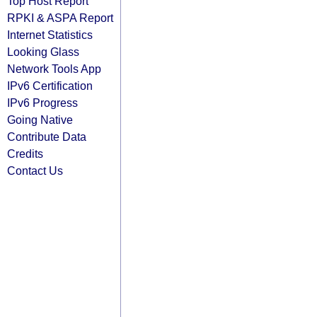
Top Host Report
RPKI & ASPA Report
Internet Statistics
Looking Glass
Network Tools App
IPv6 Certification
IPv6 Progress
Going Native
Contribute Data
Credits
Contact Us