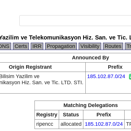
azilim ve Telekomunikasyon Hiz. San. ve Tic. 
DNS
Certs
IRR
Propagation
Visibility
Routes
T
Announced By
Origin Registrant
Prefix
lisim Yazilim ve
185.102.87.0/24
ikasyon Hiz. San. ve Tic. LTD. STI.
Matching Delegations
Registry
Status
Prefix
ripencc
allocated
185.102.87.0/24
T