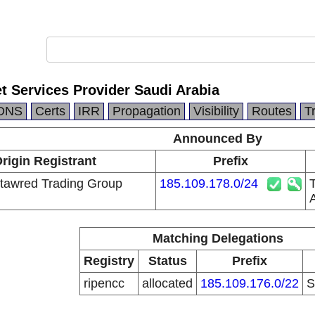
t Services Provider Saudi Arabia
DNS
Certs
IRR
Propagation
Visibility
Routes
T
Announced By
rigin Registrant
Prefix
tawred Trading Group
185.109.178.0/24
Matching Delegations
Registry
Status
Prefix
ripencc
allocated
185.109.176.0/22