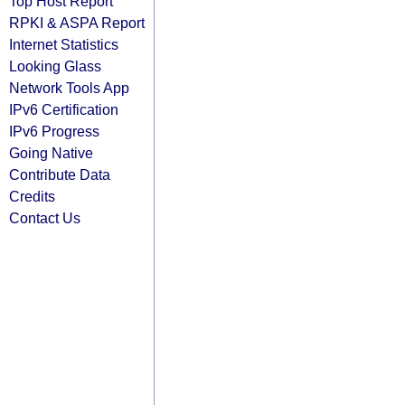
Top Host Report
RPKI & ASPA Report
Internet Statistics
Looking Glass
Network Tools App
IPv6 Certification
IPv6 Progress
Going Native
Contribute Data
Credits
Contact Us