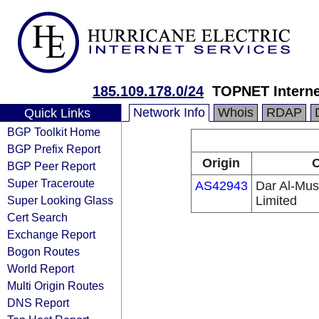
185.109.178.0/24
TOPNET Interne
Network Info
Whois
RDAP
Quick Links
BGP Toolkit Home
BGP Prefix Report
Origin
O
BGP Peer Report
Super Traceroute
AS42943
Dar Al-Mus
Super Looking Glass
Limited
Cert Search
Exchange Report
Bogon Routes
World Report
Multi Origin Routes
DNS Report