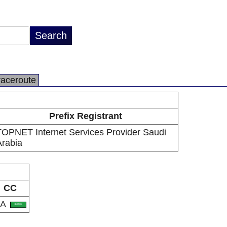
raceroute
Prefix Registrant
TOPNET Internet Services Provider Saudi
Arabia
CC
SA