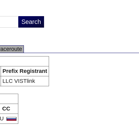
raceroute
Prefix Registrant
LLC VISTlink
CC
RU