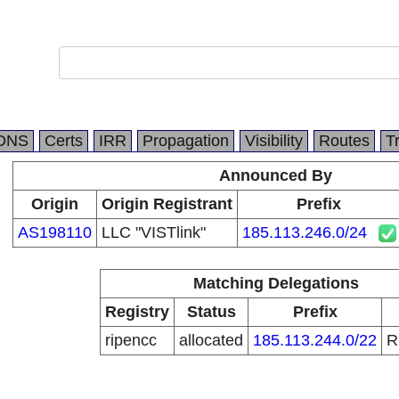
DNS
Certs
IRR
Propagation
Visibility
Routes
T
Announced By
Origin
Origin Registrant
Prefix
AS198110
LLC "VISTlink"
185.113.246.0/24
Matching Delegations
Registry
Status
Prefix
ripencc
allocated
185.113.244.0/22