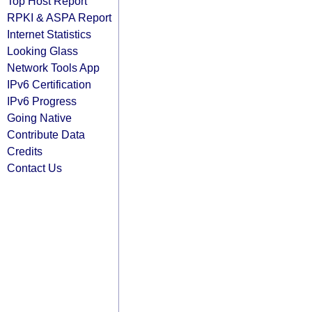
Top Host Report
RPKI & ASPA Report
Internet Statistics
Looking Glass
Network Tools App
IPv6 Certification
IPv6 Progress
Going Native
Contribute Data
Credits
Contact Us