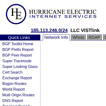
185.113.246.0/24
LLC VISTlink
Network Info
Whois
RDAP
Quick Links
BGP Toolkit Home
BGP Prefix Report
BGP Peer Report
Super Traceroute
Super Looking Glass
Cert Search
Exchange Report
Bogon Routes
World Report
Multi Origin Routes
DNS Report