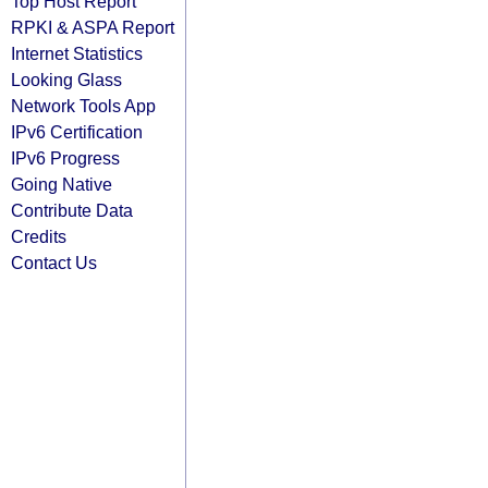
Top Host Report
RPKI & ASPA Report
Internet Statistics
Looking Glass
Network Tools App
IPv6 Certification
IPv6 Progress
Going Native
Contribute Data
Credits
Contact Us