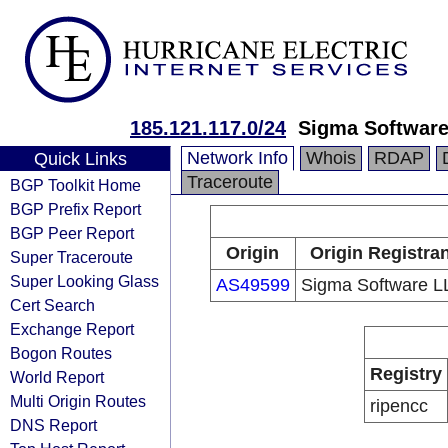
185.121.117.0/24
Sigma Softwar
Network Info
Whois
RDAP
Quick Links
Traceroute
BGP Toolkit Home
BGP Prefix Report
BGP Peer Report
Origin
Origin Registran
Super Traceroute
Super Looking Glass
AS49599
Sigma Software L
Cert Search
Exchange Report
Bogon Routes
Registry
World Report
Multi Origin Routes
ripencc
DNS Report