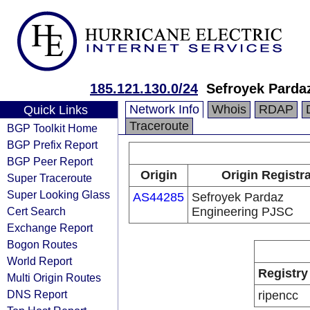
185.121.130.0/24
Sefroyek Parda
Network Info
Whois
RDAP
Quick Links
Traceroute
BGP Toolkit Home
BGP Prefix Report
BGP Peer Report
Origin
Origin Registr
Super Traceroute
Super Looking Glass
AS44285
Sefroyek Pardaz
Cert Search
Engineering PJSC
Exchange Report
Bogon Routes
World Report
Registry
Multi Origin Routes
DNS Report
ripencc