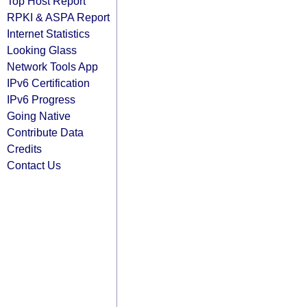
Top Host Report
RPKI & ASPA Report
Internet Statistics
Looking Glass
Network Tools App
IPv6 Certification
IPv6 Progress
Going Native
Contribute Data
Credits
Contact Us