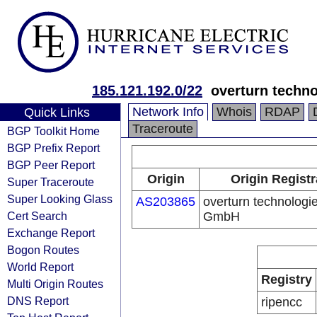
185.121.192.0/22
overturn techn
Network Info
Whois
RDAP
Quick Links
Traceroute
BGP Toolkit Home
BGP Prefix Report
BGP Peer Report
Origin
Origin Registr
Super Traceroute
Super Looking Glass
AS203865
overturn technologi
Cert Search
GmbH
Exchange Report
Bogon Routes
World Report
Registry
Multi Origin Routes
DNS Report
ripencc