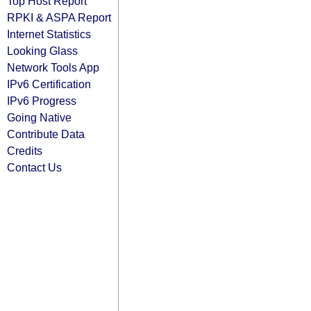
Top Host Report
RPKI & ASPA Report
Internet Statistics
Looking Glass
Network Tools App
IPv6 Certification
IPv6 Progress
Going Native
Contribute Data
Credits
Contact Us