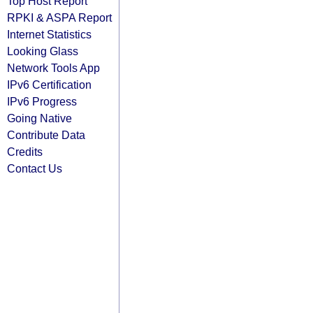
Top Host Report
RPKI & ASPA Report
Internet Statistics
Looking Glass
Network Tools App
IPv6 Certification
IPv6 Progress
Going Native
Contribute Data
Credits
Contact Us