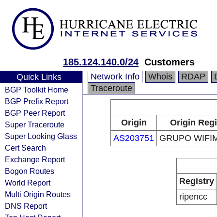
185.124.140.0/24
Customers
Network Info
Whois
RDAP
Quick Links
Traceroute
BGP Toolkit Home
BGP Prefix Report
BGP Peer Report
Origin
Origin Regi
Super Traceroute
Super Looking Glass
AS203751
GRUPO WIFIM
Cert Search
Exchange Report
Bogon Routes
Registry
World Report
Multi Origin Routes
ripencc
DNS Report