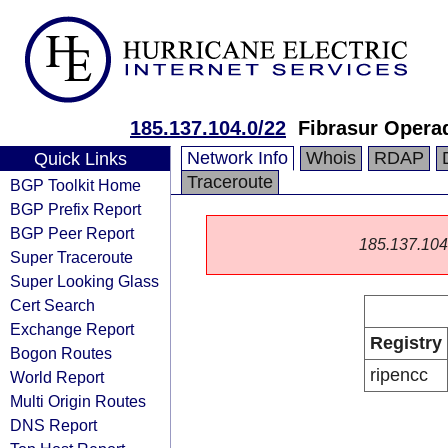
185.137.104.0/22
Fibrasur Opera
Network Info
Whois
RDAP
Quick Links
Traceroute
BGP Toolkit Home
BGP Prefix Report
BGP Peer Report
185.137.104.0
Super Traceroute
Super Looking Glass
Cert Search
Exchange Report
Registry
Bogon Routes
ripencc
World Report
Multi Origin Routes
DNS Report