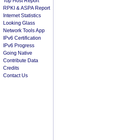
Top Host Report
RPKI & ASPA Report
Internet Statistics
Looking Glass
Network Tools App
IPv6 Certification
IPv6 Progress
Going Native
Contribute Data
Credits
Contact Us