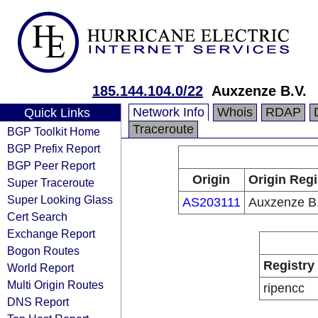
185.144.104.0/22
Auxzenze B.V.
Network Info
Whois
RDAP
Quick Links
Traceroute
BGP Toolkit Home
BGP Prefix Report
BGP Peer Report
Origin
Origin Regi
Super Traceroute
Super Looking Glass
AS203111
Auxzenze B.
Cert Search
Exchange Report
Bogon Routes
Registry
World Report
Multi Origin Routes
ripencc
DNS Report