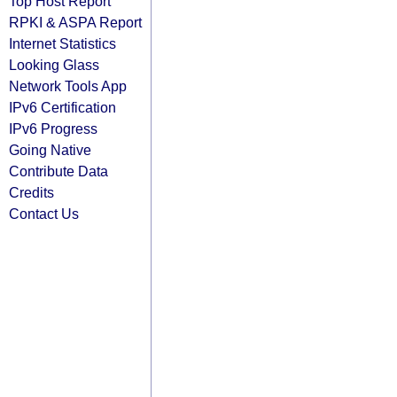
Top Host Report
RPKI & ASPA Report
Internet Statistics
Looking Glass
Network Tools App
IPv6 Certification
IPv6 Progress
Going Native
Contribute Data
Credits
Contact Us