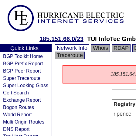
185.151.66.0/23
TUI InfoTec Gm
Network Info
Whois
RDAP
Quick Links
Traceroute
BGP Toolkit Home
BGP Prefix Report
BGP Peer Report
185.151.64.0
Super Traceroute
Super Looking Glass
Cert Search
Exchange Report
Registry
Bogon Routes
ripencc
World Report
Multi Origin Routes
DNS Report