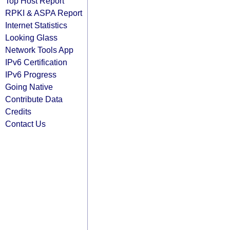
Top Host Report
RPKI & ASPA Report
Internet Statistics
Looking Glass
Network Tools App
IPv6 Certification
IPv6 Progress
Going Native
Contribute Data
Credits
Contact Us