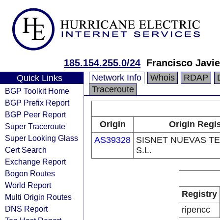
185.154.255.0/24
Francisco Javie
Network Info
Whois
RDAP
Quick Links
Traceroute
BGP Toolkit Home
BGP Prefix Report
BGP Peer Report
Origin
Origin Regis
Super Traceroute
Super Looking Glass
AS39328
SISNET NUEVAS T
Cert Search
S.L.
Exchange Report
Bogon Routes
World Report
Registry
Multi Origin Routes
DNS Report
ripencc