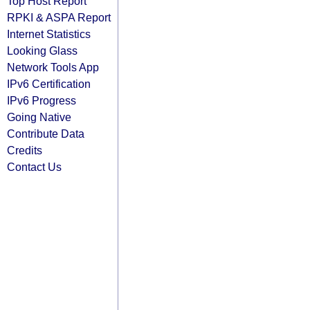
Top Host Report
RPKI & ASPA Report
Internet Statistics
Looking Glass
Network Tools App
IPv6 Certification
IPv6 Progress
Going Native
Contribute Data
Credits
Contact Us