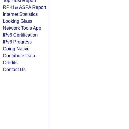
Top Host Report
RPKI & ASPA Report
Internet Statistics
Looking Glass
Network Tools App
IPv6 Certification
IPv6 Progress
Going Native
Contribute Data
Credits
Contact Us