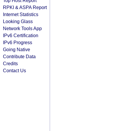
Top Host Report
RPKI & ASPA Report
Internet Statistics
Looking Glass
Network Tools App
IPv6 Certification
IPv6 Progress
Going Native
Contribute Data
Credits
Contact Us