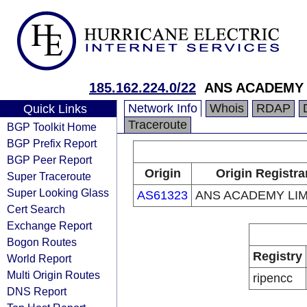
185.162.224.0/22
ANS ACADEMY 
Network Info
Whois
RDAP
Quick Links
Traceroute
BGP Toolkit Home
BGP Prefix Report
BGP Peer Report
Origin
Origin Registra
Super Traceroute
Super Looking Glass
AS61323
ANS ACADEMY LIM
Cert Search
Exchange Report
Bogon Routes
Registry
World Report
Multi Origin Routes
ripencc
DNS Report