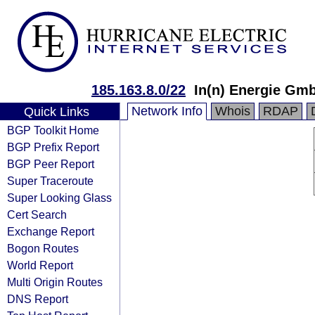
185.163.8.0/22
In(n) Energie Gm
Network Info
Whois
RDAP
Quick Links
BGP Toolkit Home
BGP Prefix Report
BGP Peer Report
Super Traceroute
Super Looking Glass
Cert Search
Exchange Report
Bogon Routes
World Report
Multi Origin Routes
DNS Report