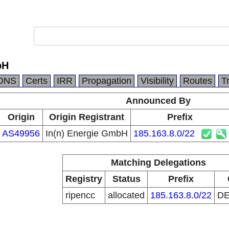
bH
DNS
Certs
IRR
Propagation
Visibility
Routes
T
Announced By
Origin
Origin Registrant
Prefix
AS49956
In(n) Energie GmbH
185.163.8.0/22
Matching Delegations
Registry
Status
Prefix
ripencc
allocated
185.163.8.0/22
D