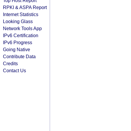
Top Host Report
RPKI & ASPA Report
Internet Statistics
Looking Glass
Network Tools App
IPv6 Certification
IPv6 Progress
Going Native
Contribute Data
Credits
Contact Us