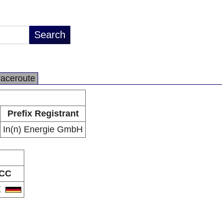
raceroute
Prefix Registrant
In(n) Energie GmbH
CC
E