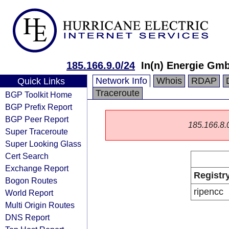
185.166.9.0/24
In(n) Energie Gm
Network Info
Whois
RDAP
Quick Links
Traceroute
BGP Toolkit Home
BGP Prefix Report
BGP Peer Report
185.166.8.0/
Super Traceroute
Super Looking Glass
Cert Search
Exchange Report
Registr
Bogon Routes
ripencc
World Report
Multi Origin Routes
DNS Report