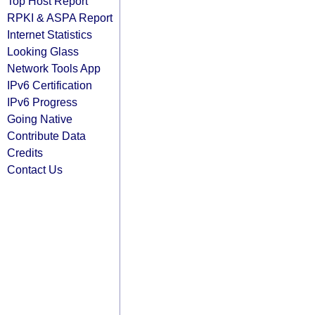
Top Host Report
RPKI & ASPA Report
Internet Statistics
Looking Glass
Network Tools App
IPv6 Certification
IPv6 Progress
Going Native
Contribute Data
Credits
Contact Us