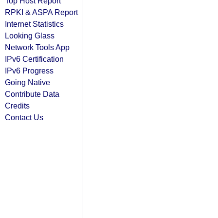
Top Host Report
RPKI & ASPA Report
Internet Statistics
Looking Glass
Network Tools App
IPv6 Certification
IPv6 Progress
Going Native
Contribute Data
Credits
Contact Us