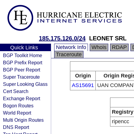
185.175.126.0/24
LEONET SRL
Network Info
Whois
RDAP
Quick Links
Traceroute
BGP Toolkit Home
BGP Prefix Report
BGP Peer Report
Origin
Origin Regi
Super Traceroute
Super Looking Glass
AS15691
UAN COMPANY
Cert Search
Exchange Report
Bogon Routes
Registry
World Report
Multi Origin Routes
ripencc
DNS Report