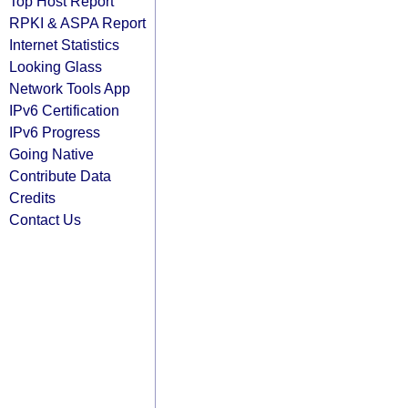
Top Host Report
RPKI & ASPA Report
Internet Statistics
Looking Glass
Network Tools App
IPv6 Certification
IPv6 Progress
Going Native
Contribute Data
Credits
Contact Us