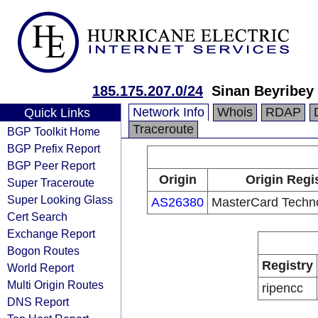
185.175.207.0/24
Sinan Beyribey
Network Info
Whois
RDAP
Quick Links
Traceroute
BGP Toolkit Home
BGP Prefix Report
BGP Peer Report
Origin
Origin Regi
Super Traceroute
Super Looking Glass
AS26380
MasterCard Techn
Cert Search
Exchange Report
Bogon Routes
Registry
World Report
Multi Origin Routes
ripencc
DNS Report