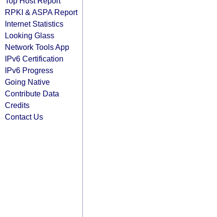
Top Host Report
RPKI & ASPA Report
Internet Statistics
Looking Glass
Network Tools App
IPv6 Certification
IPv6 Progress
Going Native
Contribute Data
Credits
Contact Us