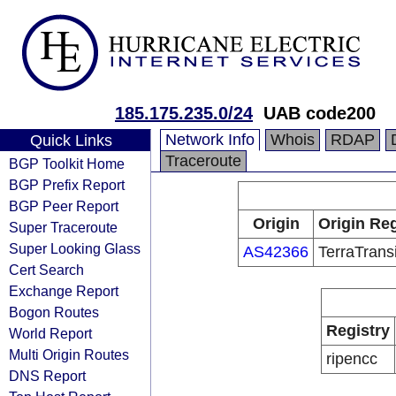
185.175.235.0/24
UAB code200
Network Info
Whois
RDAP
Quick Links
Traceroute
BGP Toolkit Home
BGP Prefix Report
BGP Peer Report
Origin
Origin Reg
Super Traceroute
Super Looking Glass
AS42366
TerraTrans
Cert Search
Exchange Report
Bogon Routes
Registry
World Report
Multi Origin Routes
ripencc
DNS Report