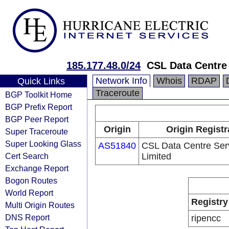
185.177.48.0/24
CSL Data Centre
Network Info
Whois
RDAP
Quick Links
Traceroute
BGP Toolkit Home
BGP Prefix Report
BGP Peer Report
Origin
Origin Registr
Super Traceroute
Super Looking Glass
AS51840
CSL Data Centre Ser
Cert Search
Limited
Exchange Report
Bogon Routes
World Report
Registry
Multi Origin Routes
DNS Report
ripencc