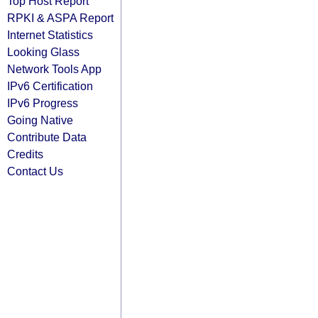
Top Host Report
RPKI & ASPA Report
Internet Statistics
Looking Glass
Network Tools App
IPv6 Certification
IPv6 Progress
Going Native
Contribute Data
Credits
Contact Us