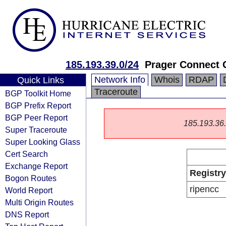
185.193.39.0/24
Prager Connect
Network Info
Whois
RDAP
Quick Links
Traceroute
BGP Toolkit Home
BGP Prefix Report
BGP Peer Report
185.193.36.0
Super Traceroute
Super Looking Glass
Cert Search
Exchange Report
Registry
Bogon Routes
ripencc
World Report
Multi Origin Routes
DNS Report