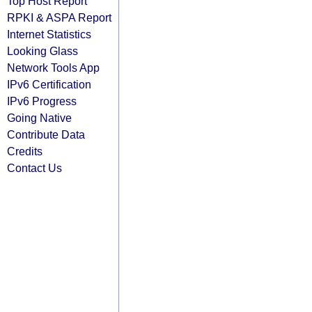
Top Host Report
RPKI & ASPA Report
Internet Statistics
Looking Glass
Network Tools App
IPv6 Certification
IPv6 Progress
Going Native
Contribute Data
Credits
Contact Us