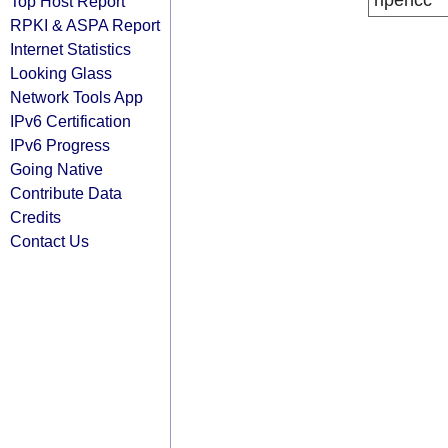
ripencc
Top Host Report
RPKI & ASPA Report
Internet Statistics
Looking Glass
Network Tools App
IPv6 Certification
IPv6 Progress
Going Native
Contribute Data
Credits
Contact Us