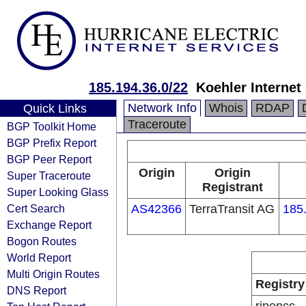
185.194.36.0/22
Koehler Internet
Network Info
Whois
RDAP
Quick Links
Traceroute
BGP Toolkit Home
BGP Prefix Report
BGP Peer Report
Origin
Origin
Super Traceroute
Registrant
Super Looking Glass
Cert Search
AS42366
TerraTransit AG
185
Exchange Report
Bogon Routes
World Report
Multi Origin Routes
Registry
DNS Report