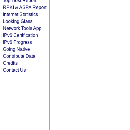
Top Host Report
RPKI & ASPA Report
Internet Statistics
Looking Glass
Network Tools App
IPv6 Certification
IPv6 Progress
Going Native
Contribute Data
Credits
Contact Us