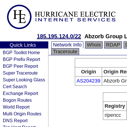
185.195.124.0/22
Abzorb Group L
Network Info
Whois
RDAP
Quick Links
Traceroute
BGP Toolkit Home
BGP Prefix Report
BGP Peer Report
Origin
Origin Re
Super Traceroute
Super Looking Glass
AS204239
Abzorb Gr
Cert Search
Exchange Report
Bogon Routes
Registry
World Report
Multi Origin Routes
ripencc
DNS Report