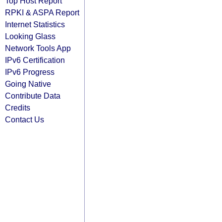
Top Host Report
RPKI & ASPA Report
Internet Statistics
Looking Glass
Network Tools App
IPv6 Certification
IPv6 Progress
Going Native
Contribute Data
Credits
Contact Us