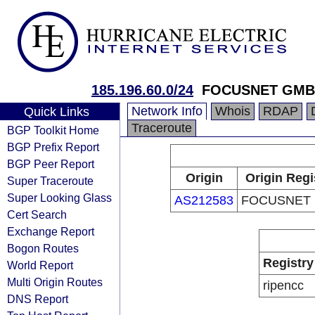
185.196.60.0/24
FOCUSNET GM
Network Info
Whois
RDAP
Quick Links
Traceroute
BGP Toolkit Home
BGP Prefix Report
BGP Peer Report
Origin
Origin Regi
Super Traceroute
Super Looking Glass
AS212583
FOCUSNET
Cert Search
Exchange Report
Bogon Routes
Registry
World Report
Multi Origin Routes
ripencc
DNS Report