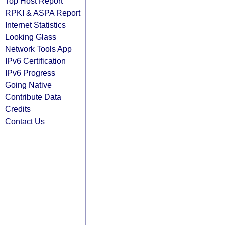
Top Host Report
RPKI & ASPA Report
Internet Statistics
Looking Glass
Network Tools App
IPv6 Certification
IPv6 Progress
Going Native
Contribute Data
Credits
Contact Us