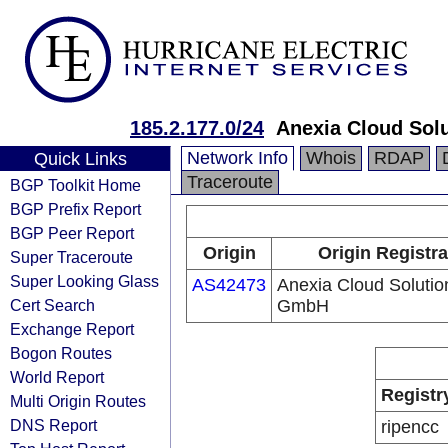
185.2.177.0/24
Anexia Cloud Sol
Network Info
Whois
RDAP
Quick Links
Traceroute
BGP Toolkit Home
BGP Prefix Report
BGP Peer Report
Origin
Origin Registra
Super Traceroute
Super Looking Glass
AS42473
Anexia Cloud Solutio
Cert Search
GmbH
Exchange Report
Bogon Routes
World Report
Registr
Multi Origin Routes
DNS Report
ripencc