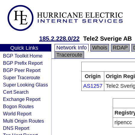
185.2.228.0/22
Tele2 Sverige AB
Network Info
Whois
RDAP
Quick Links
Traceroute
BGP Toolkit Home
BGP Prefix Report
BGP Peer Report
Origin
Origin Regi
Super Traceroute
Super Looking Glass
AS1257
Tele2 Sveri
Cert Search
Exchange Report
Bogon Routes
Registr
World Report
Multi Origin Routes
ripencc
DNS Report