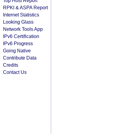
Top Host Report
RPKI & ASPA Report
Internet Statistics
Looking Glass
Network Tools App
IPv6 Certification
IPv6 Progress
Going Native
Contribute Data
Credits
Contact Us