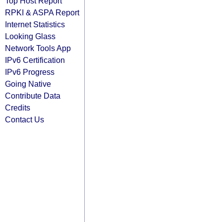
Top Host Report
RPKI & ASPA Report
Internet Statistics
Looking Glass
Network Tools App
IPv6 Certification
IPv6 Progress
Going Native
Contribute Data
Credits
Contact Us