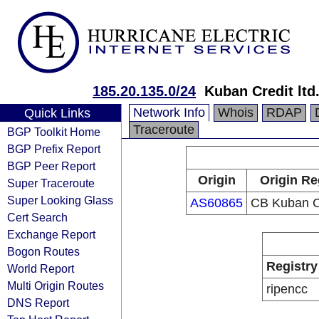
185.20.135.0/24
Kuban Credit ltd
Network Info
Whois
RDAP
Quick Links
Traceroute
BGP Toolkit Home
BGP Prefix Report
BGP Peer Report
Origin
Origin Re
Super Traceroute
Super Looking Glass
AS60865
CB Kuban C
Cert Search
Exchange Report
Bogon Routes
Registry
World Report
Multi Origin Routes
ripencc
DNS Report