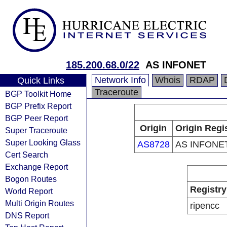
185.200.68.0/22
AS INFONET
Network Info
Whois
RDAP
Quick Links
Traceroute
BGP Toolkit Home
BGP Prefix Report
BGP Peer Report
Origin
Origin Regi
Super Traceroute
Super Looking Glass
AS8728
AS INFONE
Cert Search
Exchange Report
Bogon Routes
Registry
World Report
Multi Origin Routes
ripencc
DNS Report