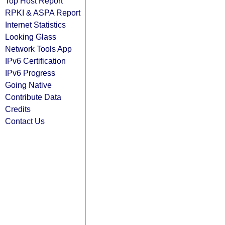
Top Host Report
RPKI & ASPA Report
Internet Statistics
Looking Glass
Network Tools App
IPv6 Certification
IPv6 Progress
Going Native
Contribute Data
Credits
Contact Us