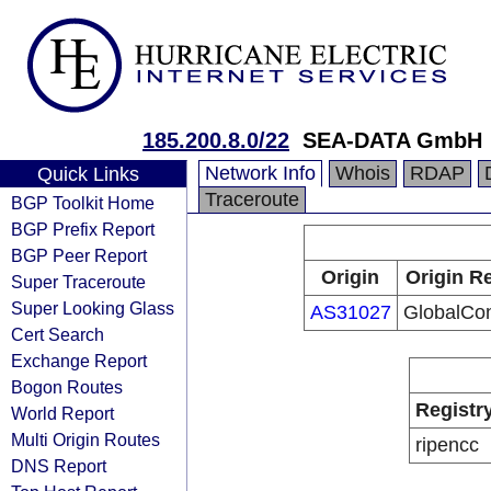
185.200.8.0/22
SEA-DATA GmbH
Network Info
Whois
RDAP
Quick Links
Traceroute
BGP Toolkit Home
BGP Prefix Report
BGP Peer Report
Origin
Origin Re
Super Traceroute
Super Looking Glass
AS31027
GlobalCon
Cert Search
Exchange Report
Bogon Routes
Registr
World Report
Multi Origin Routes
ripencc
DNS Report