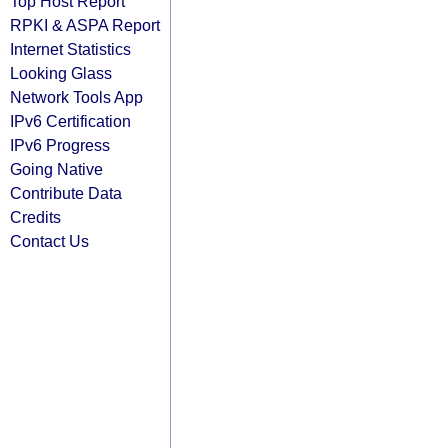
Top Host Report
RPKI & ASPA Report
Internet Statistics
Looking Glass
Network Tools App
IPv6 Certification
IPv6 Progress
Going Native
Contribute Data
Credits
Contact Us