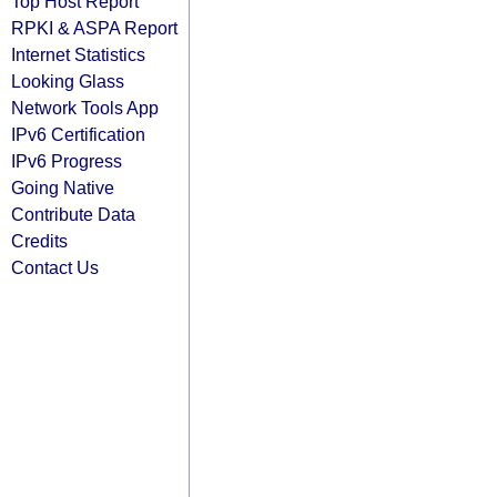
Top Host Report
RPKI & ASPA Report
Internet Statistics
Looking Glass
Network Tools App
IPv6 Certification
IPv6 Progress
Going Native
Contribute Data
Credits
Contact Us