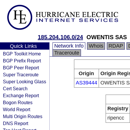
185.204.106.0/24
OWENTIS SAS
Network Info
Whois
RDAP
Quick Links
Traceroute
BGP Toolkit Home
BGP Prefix Report
BGP Peer Report
Origin
Origin Regi
Super Traceroute
Super Looking Glass
AS39444
OWENTIS S
Cert Search
Exchange Report
Bogon Routes
Registry
World Report
Multi Origin Routes
ripencc
DNS Report