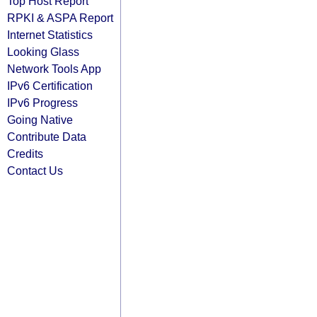
Top Host Report
RPKI & ASPA Report
Internet Statistics
Looking Glass
Network Tools App
IPv6 Certification
IPv6 Progress
Going Native
Contribute Data
Credits
Contact Us