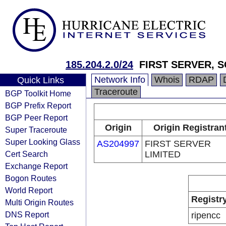
185.204.2.0/24
FIRST SERVER, 
Network Info
Whois
RDAP
Quick Links
Traceroute
BGP Toolkit Home
BGP Prefix Report
BGP Peer Report
Origin
Origin Registran
Super Traceroute
Super Looking Glass
AS204997
FIRST SERVER
Cert Search
LIMITED
Exchange Report
Bogon Routes
World Report
Registr
Multi Origin Routes
DNS Report
ripencc