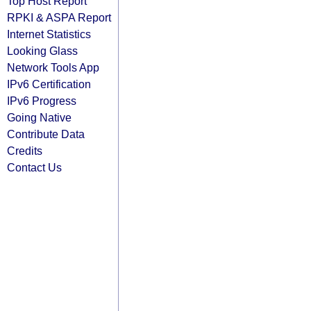
Top Host Report
RPKI & ASPA Report
Internet Statistics
Looking Glass
Network Tools App
IPv6 Certification
IPv6 Progress
Going Native
Contribute Data
Credits
Contact Us