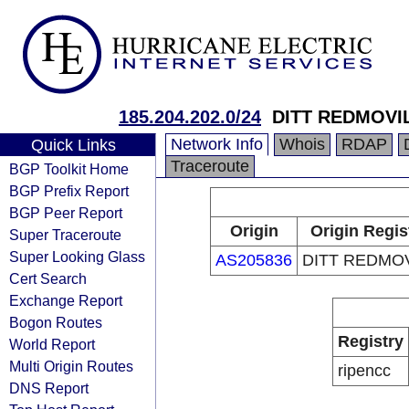
185.204.202.0/24
DITT REDMOVI
Network Info
Whois
RDAP
Quick Links
Traceroute
BGP Toolkit Home
BGP Prefix Report
BGP Peer Report
Origin
Origin Regis
Super Traceroute
Super Looking Glass
AS205836
DITT REDMOV
Cert Search
Exchange Report
Bogon Routes
Registry
World Report
Multi Origin Routes
ripencc
DNS Report