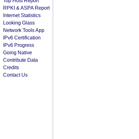
Top Host Report
RPKI & ASPA Report
Internet Statistics
Looking Glass
Network Tools App
IPv6 Certification
IPv6 Progress
Going Native
Contribute Data
Credits
Contact Us