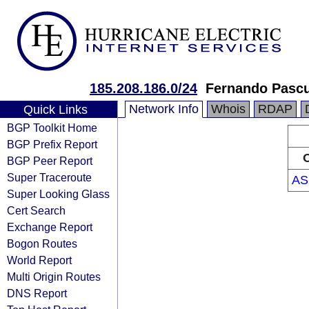
185.208.186.0/24
Fernando Pascu
Network Info
Whois
RDAP
Quick Links
BGP Toolkit Home
BGP Prefix Report
O
BGP Peer Report
Super Traceroute
AS
Super Looking Glass
Cert Search
Exchange Report
Bogon Routes
World Report
Multi Origin Routes
DNS Report