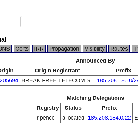
al
DNS
Certs
IRR
Propagation
Visibility
Routes
T
Announced By
rigin
Origin Registrant
Prefix
205694
BREAK FREE TELECOM SL
185.208.186.0/2
Matching Delegations
Registry
Status
Prefix
ripencc
allocated
185.208.184.0/22