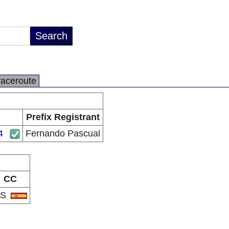
raceroute
Prefix Registrant
4
Fernando Pascual
CC
ES