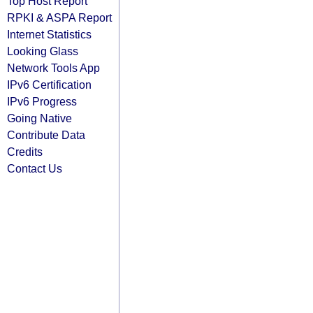
Top Host Report
RPKI & ASPA Report
Internet Statistics
Looking Glass
Network Tools App
IPv6 Certification
IPv6 Progress
Going Native
Contribute Data
Credits
Contact Us