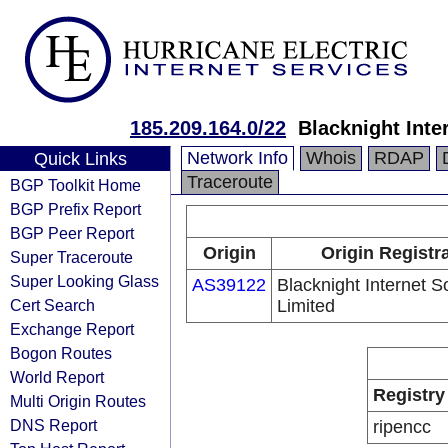
185.209.164.0/22
Blacknight Inte
Network Info
Whois
RDAP
Quick Links
Traceroute
BGP Toolkit Home
BGP Prefix Report
BGP Peer Report
Origin
Origin Registr
Super Traceroute
Super Looking Glass
AS39122
Blacknight Internet S
Cert Search
Limited
Exchange Report
Bogon Routes
World Report
Registry
Multi Origin Routes
DNS Report
ripencc